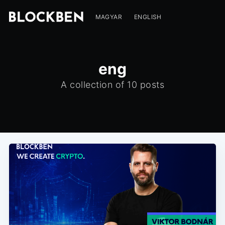
MAGYAR
ENGLISH
eng
A collection of 10 posts