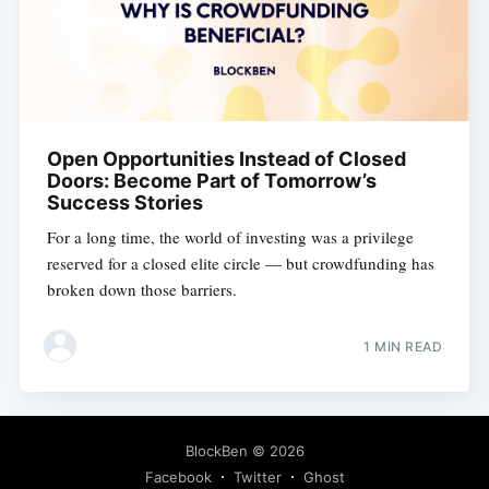
Open Opportunities Instead of Closed
Doors: Become Part of Tomorrow’s
Success Stories
For a long time, the world of investing was a privilege
reserved for a closed elite circle — but crowdfunding has
broken down those barriers.
1 MIN READ
BlockBen
© 2026
Facebook
Twitter
Ghost