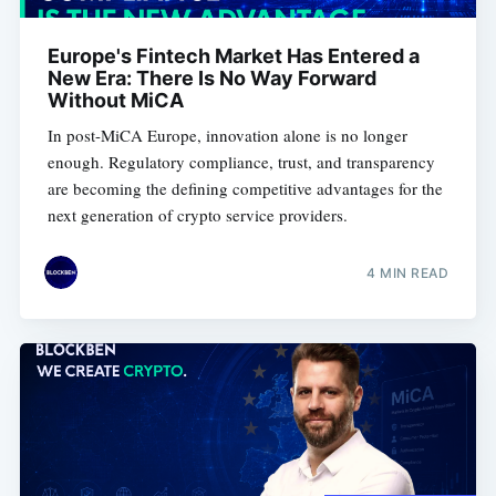
Europe's Fintech Market Has Entered a
New Era: There Is No Way Forward
Without MiCA
In post-MiCA Europe, innovation alone is no longer
enough. Regulatory compliance, trust, and transparency
are becoming the defining competitive advantages for the
next generation of crypto service providers.
4 MIN READ