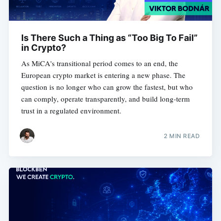
Is There Such a Thing as “Too Big To Fail”
in Crypto?
As MiCA's transitional period comes to an end, the
European crypto market is entering a new phase. The
question is no longer who can grow the fastest, but who
can comply, operate transparently, and build long-term
trust in a regulated environment.
2 MIN READ