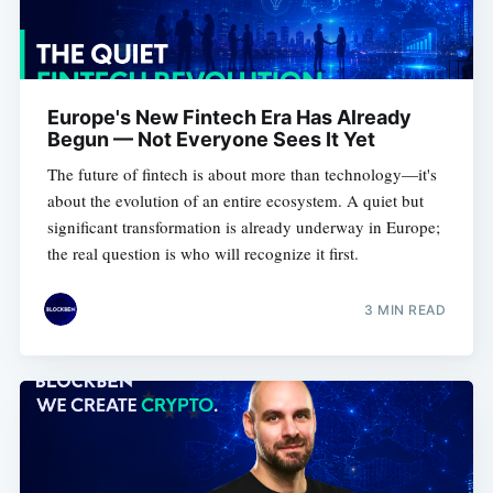
Europe's New Fintech Era Has Already
Begun — Not Everyone Sees It Yet
The future of fintech is about more than technology—it's
about the evolution of an entire ecosystem. A quiet but
significant transformation is already underway in Europe;
the real question is who will recognize it first.
3 MIN READ