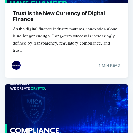
Trust Is the New Currency of Digital
Finance
As the digital finance industry matures, innovation alone
is no longer enough. Long-term success is increasingly
defined by transparency, regulatory compliance, and
trust.
4 MIN READ