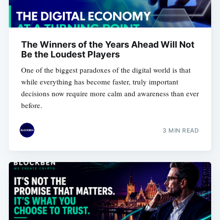
The Winners of the Years Ahead Will Not
Be the Loudest Players
One of the biggest paradoxes of the digital world is that
while everything has become faster, truly important
decisions now require more calm and awareness than ever
before.
3 MIN READ