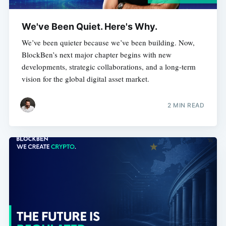
We've Been Quiet. Here's Why.
We’ve been quieter because we’ve been building. Now,
BlockBen’s next major chapter begins with new
developments, strategic collaborations, and a long-term
vision for the global digital asset market.
2 MIN READ