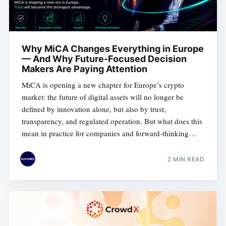
Why MiCA Changes Everything in Europe
— And Why Future-Focused Decision
Makers Are Paying Attention
MiCA is opening a new chapter for Europe’s crypto
market: the future of digital assets will no longer be
defined by innovation alone, but also by trust,
transparency, and regulated operation. But what does this
mean in practice for companies and forward-thinking
decision makers?
2 MIN READ