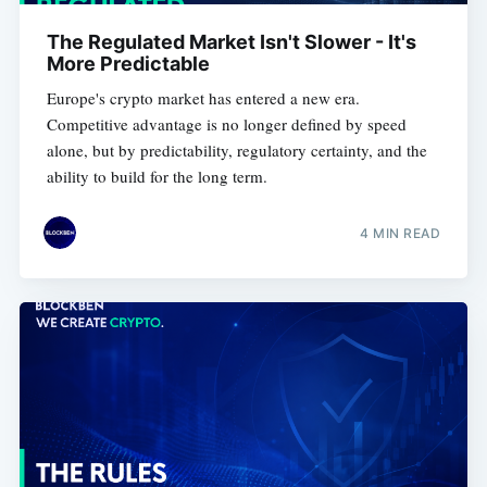
The Regulated Market Isn't Slower - It's
More Predictable
Europe's crypto market has entered a new era.
Competitive advantage is no longer defined by speed
alone, but by predictability, regulatory certainty, and the
ability to build for the long term.
4 MIN READ