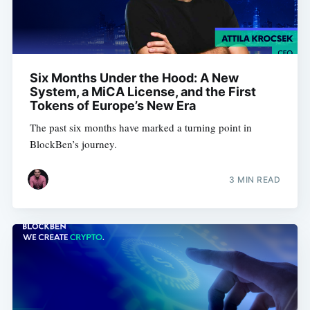
Six Months Under the Hood: A New
System, a MiCA License, and the First
Tokens of Europe’s New Era
The past six months have marked a turning point in
BlockBen’s journey.
3 MIN READ