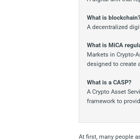
What is blockchain
A decentralized digi
What is MiCA regul
Markets in Crypto-A
designed to create a
What is a CASP?
A Crypto Asset Servi
framework to provide
At first, many people a