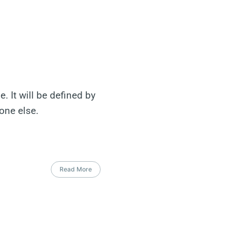
. It will be defined by
one else.
Read More