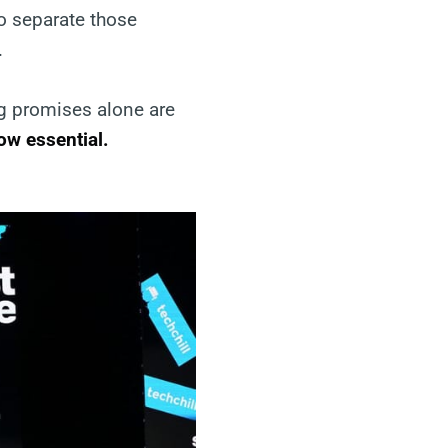
to separate those
.
g promises alone are
now essential.