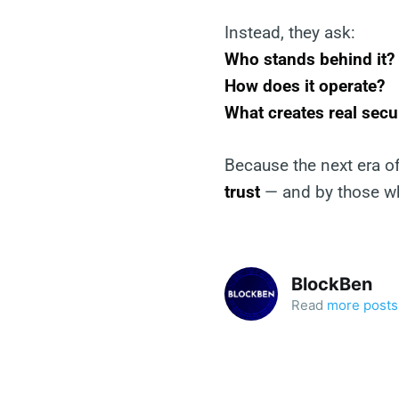
Instead, they ask:
Who stands behind it?
How does it operate?
What creates real secu
Because the next era of
trust
— and by those wh
BlockBen
Read
more posts