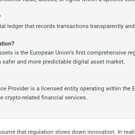
?
tal ledger that records transactions transparently an
ation?
ssets is the European Union’s first comprehensive re
 safer and more predictable digital asset market.
ce Provider is a licensed entity operating within the 
 crypto-related financial services.
ssume that regulation slows down innovation. In reali