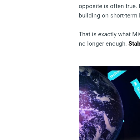
opposite is often true.
building on short-term
That is exactly what M
no longer enough.
Stab