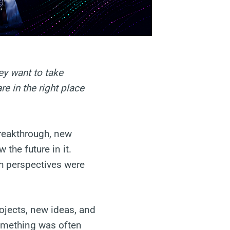
ey want to take
e in the right place
breakthrough, new
the future in it.
h perspectives were
ojects, new ideas, and
omething was often