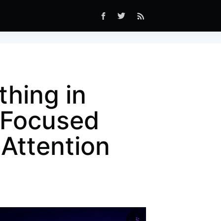
hing in
-Focused
Attention