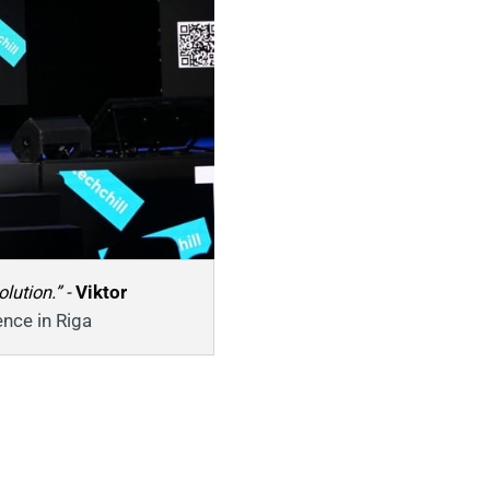
ution.” - 
Viktor 
ence in Riga