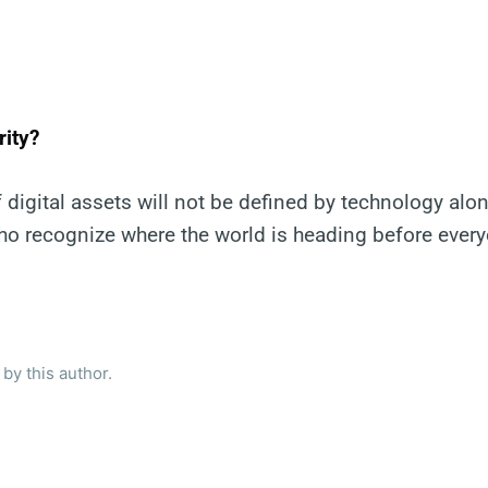
rity?
 digital assets will not be defined by technology alone
o recognize where the world is heading before every
by this author.