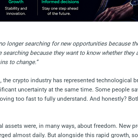
no longer searching for new opportunities because th
re searching because they want to know whether they ar
ins to change.”
, the crypto industry has represented technological 
ificant uncertainty at the same time. Some people saw 
ving too fast to fully understand. And honestly? Bot
ital assets were, in many ways, about freedom. New pr
ed almost daily. But alongside this rapid growth, s