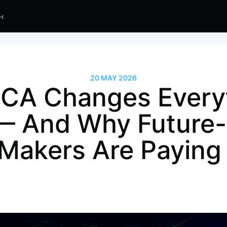
SH
20 MAY 2026
CA Changes Everyt
— And Why Future
 Makers Are Paying 