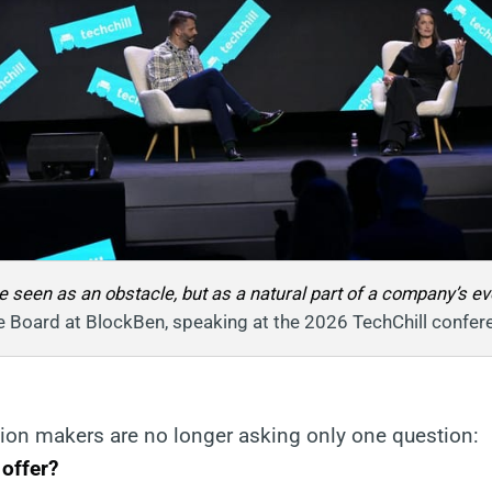
 seen as an obstacle, but as a natural part of a company’s evol
e Board at BlockBen, speaking at the 2026 TechChill confer
sion makers are no longer asking only one question:
 offer?