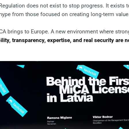
 Regulation does not exist to stop progress. It exists 
 hype from those focused on creating long-term value
iCA brings to Europe. A new environment where stron
ility, transparency, expertise, and real security are 