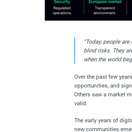
“Today, people are 
blind risks. They a
when the world beg
Over the past few years
opportunities, and sign
Others saw a market mo
valid.
The early years of dig
new communities emerg