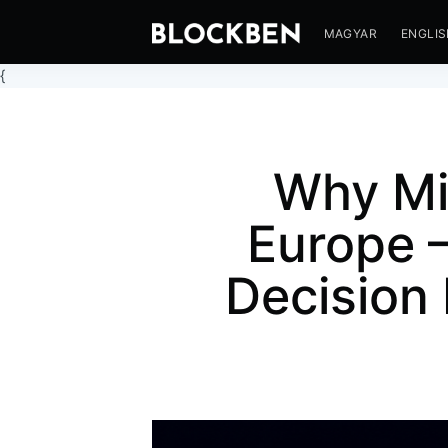
MAGYAR
ENGLI
{
Why Mi
Europe 
Decision