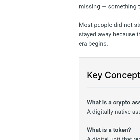
missing — something th
Most people did not st
stayed away because th
era begins.
Key Concept
What is a crypto as
A digitally native a
What is a token?
A digital unit that 