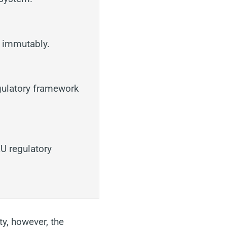
d immutably.
gulatory framework
EU regulatory
ty, however, the