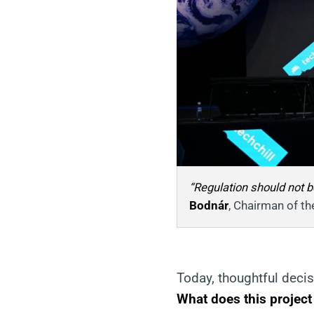
“Regulation should not be
Bodnár
, Chairman of th
Today, thoughtful deci
What does this project