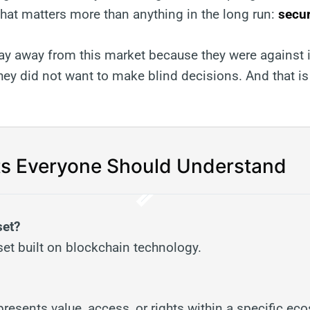
at matters more than anything in the long run:
secur
ay away from this market because they were against 
ey did not want to make blind decisions. And that is
s Everyone Should Understand
set?
sset built on blockchain technology.
represents value, access, or rights within a specific ec