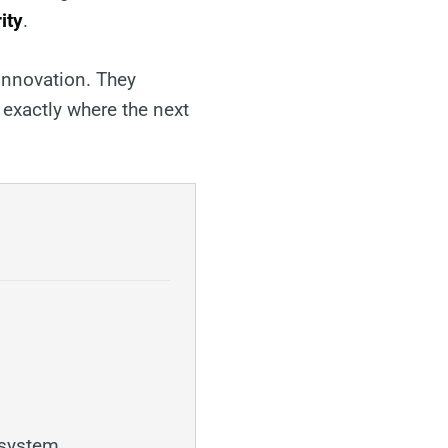
ity
.
innovation. They
 exactly where the next
osystem.