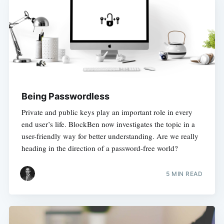
Being Passwordless
Private and public keys play an important role in every
end user’s life. BlockBen now investigates the topic in a
user-friendly way for better understanding. Are we really
heading in the direction of a password-free world?
5 MIN READ