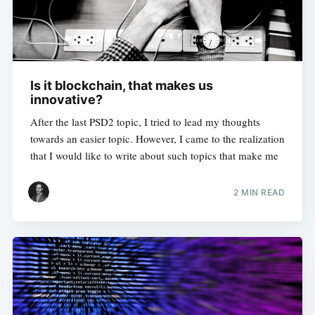
Is it blockchain, that makes us
innovative?
After the last PSD2 topic, I tried to lead my thoughts
towards an easier topic. However, I came to the realization
that I would like to write about such topics that make me
2 MIN READ