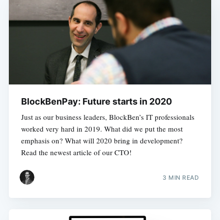
BlockBenPay: Future starts in 2020
Just as our business leaders, BlockBen’s IT professionals
worked very hard in 2019. What did we put the most
emphasis on? What will 2020 bring in development?
Read the newest article of our CTO!
3 MIN READ