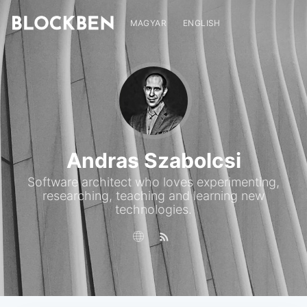
MAGYAR
ENGLISH
Andras Szabolcsi
Software architect who loves experimenting,
researching, teaching and learning new
technologies.