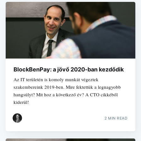
BlockBenPay: a jövő 2020-ban kezdődik
Az IT területén is komoly munkát végeztek
szakembereink 2019-ben. Mire fektettük a legnagyobb
hangsúlyt? Mit hoz a következő év? A CTO cikkéből
kiderül!
2 MIN READ