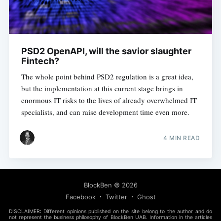
PSD2 OpenAPI, will the savior slaughter
Fintech?
The whole point behind PSD2 regulation is a great idea,
but the implementation at this current stage brings in
enormous IT risks to the lives of already overwhelmed IT
specialists, and can raise development time even more.
4 MIN READ
BlockBen
© 2026
Facebook
Twitter
Ghost
DISCLAIMER: Different opinions published on the site belong to the author and do
not represent the business philosophy of BlockBen UAB. Information in the articles