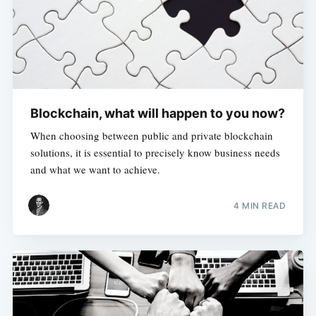
Blockchain, what will happen to you now?
When choosing between public and private blockchain
solutions, it is essential to precisely know business needs
and what we want to achieve.
4 MIN READ