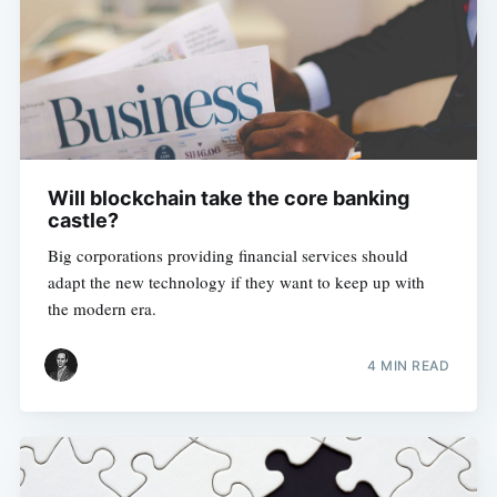
Will blockchain take the core banking
castle?
Big corporations providing financial services should
adapt the new technology if they want to keep up with
the modern era.
4 MIN READ